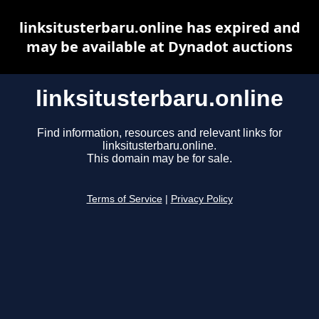
linksitusterbaru.online has expired and
may be available at Dynadot auctions
linksitusterbaru.online
Find information, resources and relevant links for
linksitusterbaru.online.
This domain may be for sale.
Terms of Service
|
Privacy Policy