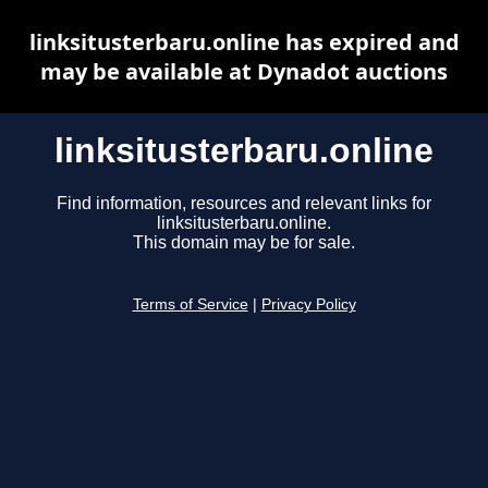
linksitusterbaru.online has expired and
may be available at Dynadot auctions
linksitusterbaru.online
Find information, resources and relevant links for
linksitusterbaru.online.
This domain may be for sale.
Terms of Service
|
Privacy Policy