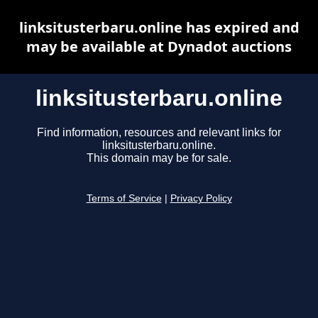
linksitusterbaru.online has expired and
may be available at Dynadot auctions
linksitusterbaru.online
Find information, resources and relevant links for
linksitusterbaru.online.
This domain may be for sale.
Terms of Service
|
Privacy Policy