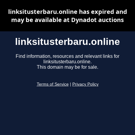
linksitusterbaru.online has expired and
may be available at Dynadot auctions
linksitusterbaru.online
Find information, resources and relevant links for
linksitusterbaru.online.
This domain may be for sale.
Terms of Service
|
Privacy Policy