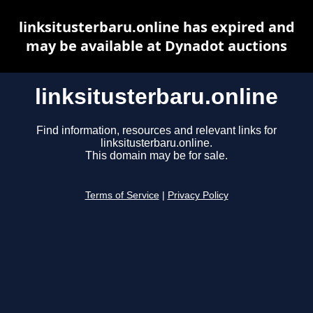
linksitusterbaru.online has expired and
may be available at Dynadot auctions
linksitusterbaru.online
Find information, resources and relevant links for
linksitusterbaru.online.
This domain may be for sale.
Terms of Service
|
Privacy Policy